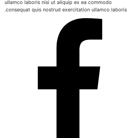
ullamco laboris nisi ut aliquip ex ea commodo
consequat quis nostrud exercitation ullamco lab