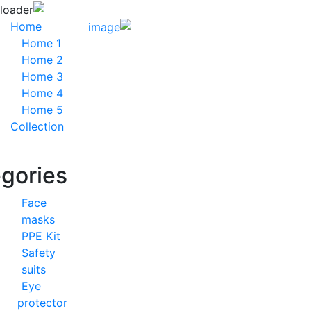
Home
Home 1
Home 2
Home 3
Home 4
Home 5
Collection
Categories
Face
masks
PPE Kit
Safety
suits
Eye
protector