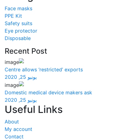
Face masks
PPE Kit
Safety suits
Eye protector
Disposable
Recent Post
Centre allows ‘restricted’ exports
يونيو 25, 2020
Domestic medical device makers ask
يونيو 25, 2020
Useful Links
About
My account
Contact