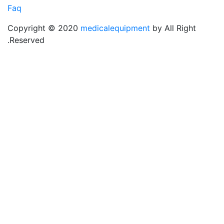
Faq
Copyright © 2020
medicalequipment
by All Rig
Reserved.