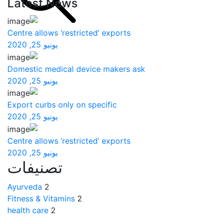
Latest News
Centre allows ‘restricted’ exports
يونيو 25, 2020
Domestic medical device makers ask
يونيو 25, 2020
Export curbs only on specific
يونيو 25, 2020
Centre allows ‘restricted’ exports
يونيو 25, 2020
تصنيفات
Ayurveda
2
Fitness & Vitamins
2
health care
2