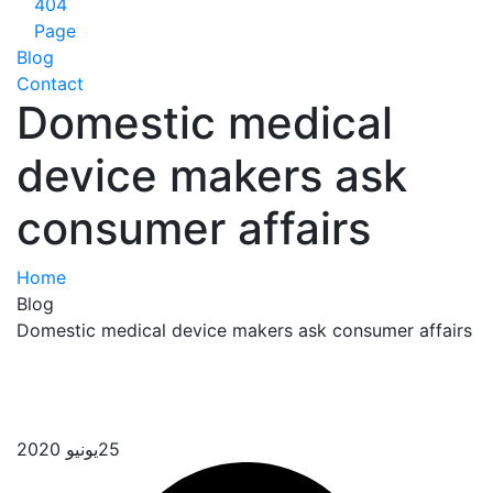
404
Page
Blog
Contact
Domestic medical
device makers ask
consumer affairs
Home
Blog
Domestic medical device makers ask consumer 
يونيو 2020
25