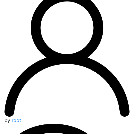
by
root