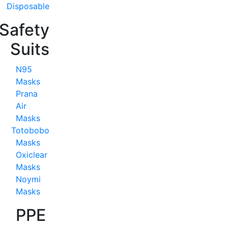
Disposable
Safety
Suits
N95
Masks
Prana
Air
Masks
Totobobo
Masks
Oxiclear
Masks
Noymi
Masks
PPE