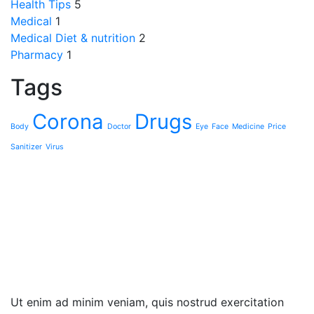
Health Tips
5
Medical
1
Medical Diet & nutrition
2
Pharmacy
1
Tags
Corona
Drugs
Body
Doctor
Eye
Face
Medicine
Sanitizer
Virus
Ut enim ad minim veniam, quis nostrud exercita