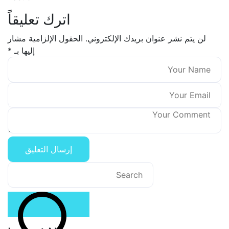
اترك تعليقاً
الحقول الإلزامية مشار
لن يتم نشر عنوان بريدك الإلكتر
*
إليها بـ
Search
for: