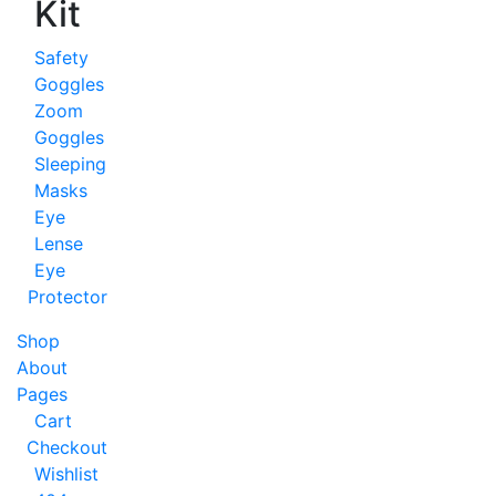
Kit
Safety
Goggles
Zoom
Goggles
Sleeping
Masks
Eye
Lense
Eye
Protector
Shop
About
Pages
Cart
Checkout
Wishlist